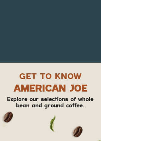
GET TO KNOW
AMERICAN JOE
Explore our selections of whole
bean and ground coffee.