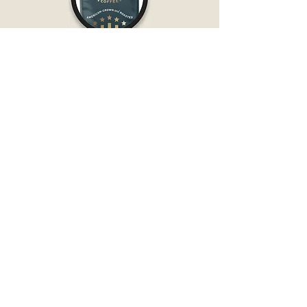
PACKED IN AMERICAN-
MADE COFFEE BAGS
MADE WITH AMERICAN-
GROWN AND ROASTED COFFEE BEANS