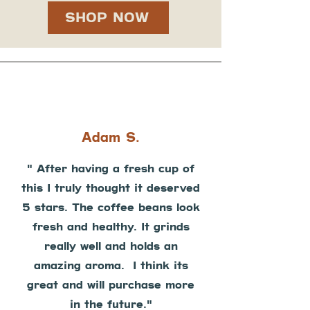
SHOP NOW
Adam S.
" After having a fresh cup of
this I truly thought it deserved
5 stars. The coffee beans look
fresh and healthy. It grinds
really well and holds an
amazing aroma. I think its
great and will purchase more
in the future."