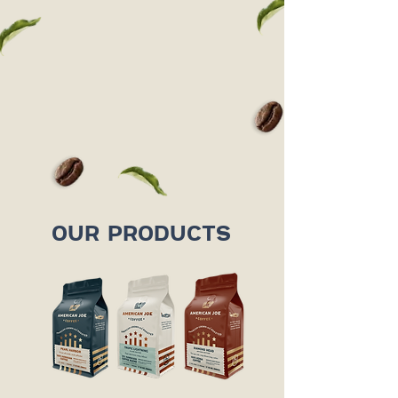
OUR PRODUCTS