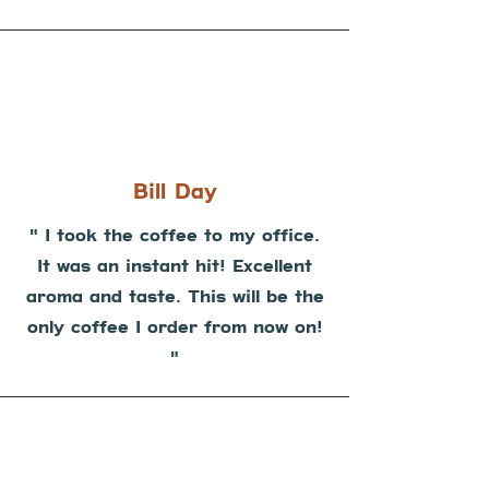
Bill Day
" I took the coffee to my office.
It was an instant hit! Excellent
aroma and taste. This will be the
only coffee I order from now on!
"