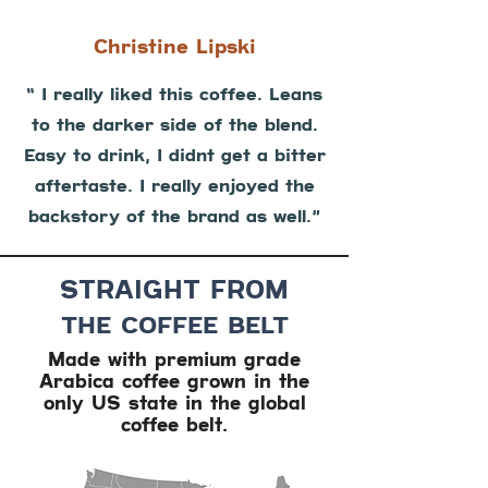
Christine Lipski
“ I really liked this coffee. Leans
to the darker side of the blend.
Easy to drink, I didnt get a bitter
aftertaste. I really enjoyed the
backstory of the brand as well.”
STRAIGHT FROM
THE COFFEE BELT
Made with premium grade
Arabica coffee grown in the
only US state in the global
coffee belt.