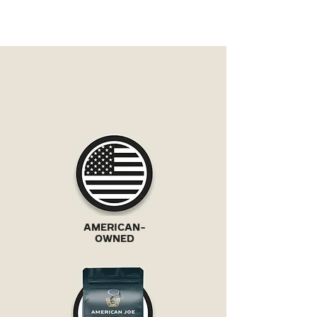
AMERICAN PRIDE
IN EVERY CUP
AMERICAN-
OWNED