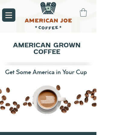
AMERICAN GROWN
COFFEE
Get Some America in Your Cup